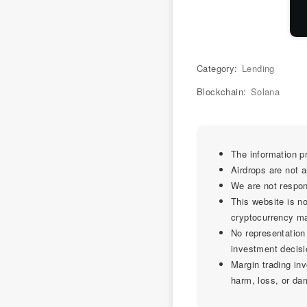
Category:
Lending
Blockchain:
Solana
The information pr
Airdrops are not 
We are not respon
This website is no
cryptocurrency mark
No representation
investment decisi
Margin trading inv
harm, loss, or da