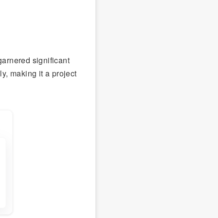
garnered significant
y, making it a project