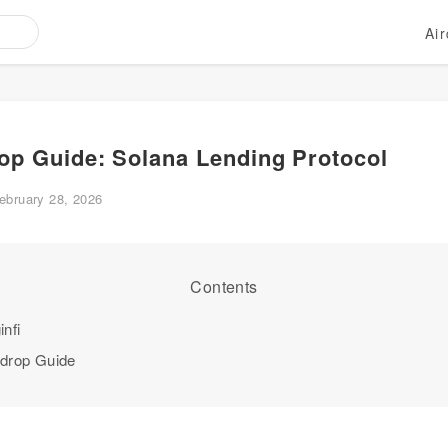
Ai
rop Guide: Solana Lending Protocol
ebruary 28, 2026
Contents
nfi
rdrop Guide