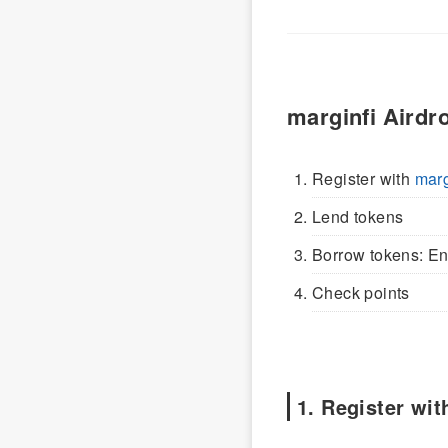
marginfi Airdr
Register with
marg
Lend tokens
Borrow tokens: Ens
Check points
1. Register wit