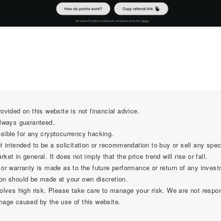
ovided on this website is not financial advice.
always guaranteed.
sible for any cryptocurrency hacking.
t intended to be a solicitation or recommendation to buy or sell any spec
et in general. It does not imply that the price trend will rise or fall.
 or warranty is made as to the future performance or return of any invest
on should be made at your own discretion.
olves high risk. Please take care to manage your risk. We are not respon
mage caused by the use of this website.