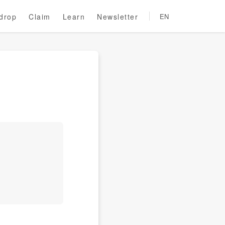
rdrop
Claim
Learn
Newsletter
EN