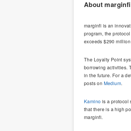
About marginfi
marginfi is an innova
program, the protocol
exceeds $290 million
The Loyalty Point sys
borrowing activities. 
in the future. For a d
posts on
Medium
.
Kamino
is a protocol 
that there is a high p
marginfi.