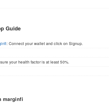
op Guide
infi
: Connect your wallet and click on Signup.
ure your health factor is at least 50%.
h marginfi