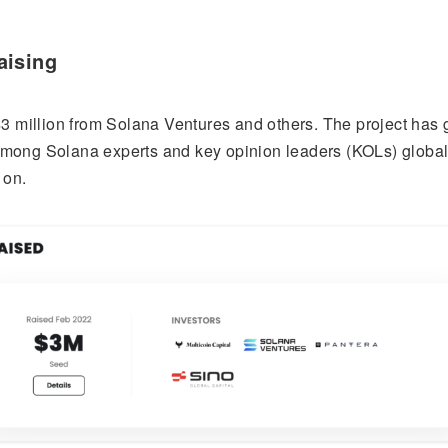
aising
3 million from Solana Ventures and others. The project has 
y among Solana experts and key opinion leaders (KOLs) globall
 on.