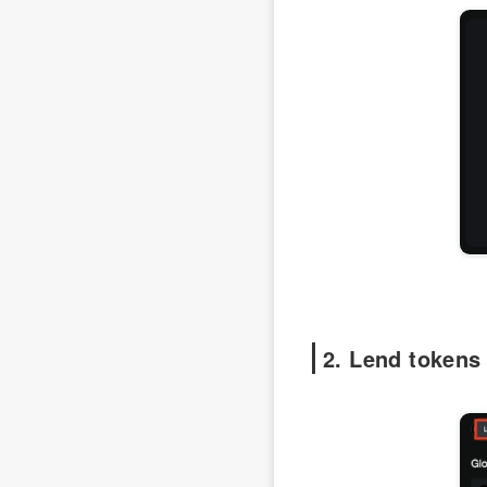
2. Lend tokens