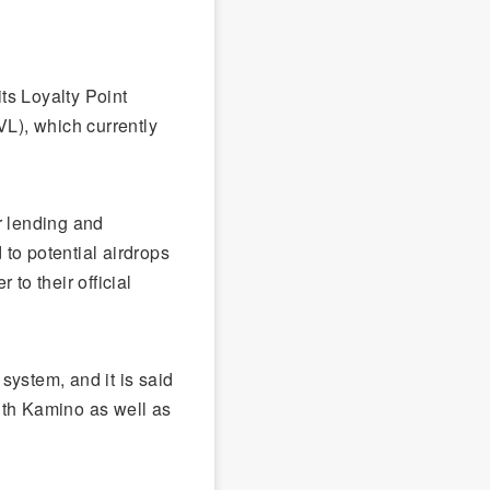
ts Loyalty Point
VL), which currently
r lending and
 to potential airdrops
 to their official
 system, and it is said
 with Kamino as well as