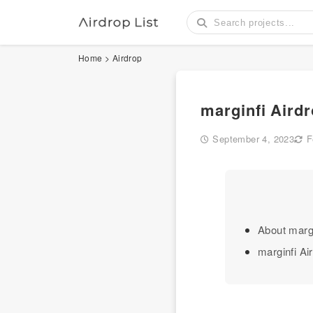
Home
>
Airdrop
marginfi Aird
September 4, 2023
F
About margi
marginfi Ai