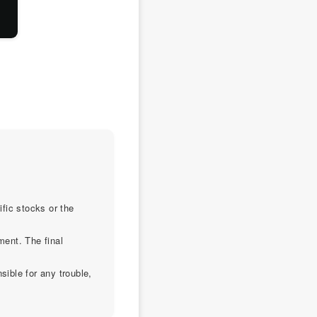
ific stocks or the
ment. The final
sible for any trouble,