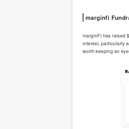
marginfi Fundr
marginFi has raised $
interest, particularl
worth keeping an eye