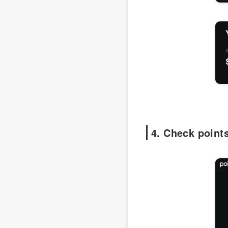
4. Check point