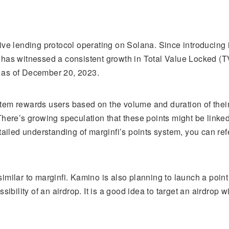
tive lending protocol operating on Solana. Since introducing i
 has witnessed a consistent growth in Total Value Locked (T
 as of December 20, 2023.
tem rewards users based on the volume and duration of thei
There’s growing speculation that these points might be linked
etailed understanding of marginfi’s points system, you can refer
similar to marginfi. Kamino is also planning to launch a point
ossibility of an airdrop. It is a good idea to target an airdrop