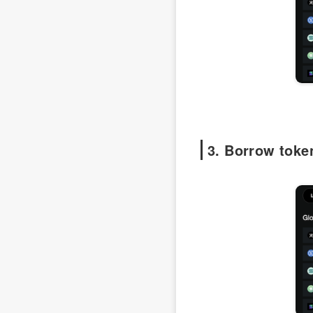
3. Borrow toke